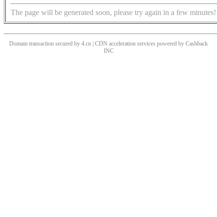
The page will be generated soon, please try again in a few minutes!
Domain transaction secured by 4.cn | CDN acceleration services powered by
Cashback
INC