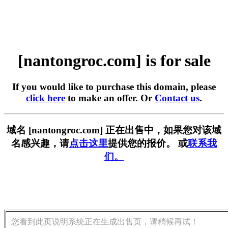
[nantongroc.com] is for sale
If you would like to purchase this domain, please
click here
to make an offer. Or
Contact us
.
域名 [nantongroc.com] 正在出售中，如果您对该域
名感兴趣，请
点击这里
提供您的报价。 或
联系我
们。
您看到此页说明系统正在生成出售页，请稍候再试！